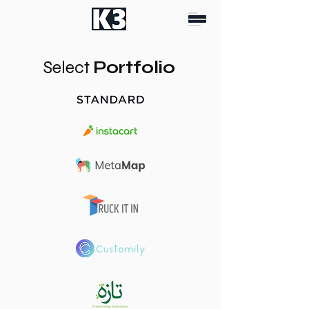
Select
Portfolio